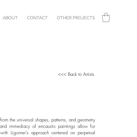
ABOUT
CONTACT
OTHER PROJECTS
<<< Back to Artists
n from the universal shapes, patterns, and geometry
 and immediacy of encaustic paintings allow for
 with Ligorner's approach centered on perpetual