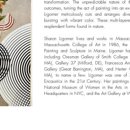
transformation. The unpredictable nature of 
outcomes, turning the act of painting into an ex
Ligorner meticulously cuts and arranges di
bursting with vibrant color. These multi-laye
resplendent forms found in nature.
​Sharon Ligorner lives and works in Massac
Massachusetts College of Art in 1986, the 
Painting and Sculpture in Maine. Ligorner 
including Oresman Gallery of Smith College 
MA), Gallery 37 (Milford, DE), Francesca An
Gallery (Great Barrington, MA), and Herter G
MA), to name a few. Ligorner was one of 79
Encaustics in the 21st Century. Her paintings
National Museum of Women in the Arts in
Headquarters in NYC, and the Art Gallery at 