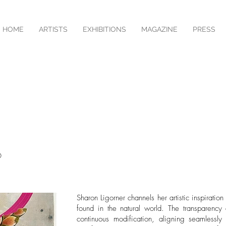
HOME
ARTISTS
EXHIBITIONS
MAGAZINE
PRESS
O
Sharon Ligorner channels her artistic inspiratio
found in the natural world. The transparency
continuous modification, aligning seamlessly