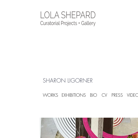
SHARON LIGORNER
WORKS
EXHIBITIONS
BIO
CV
PRESS
VIDE