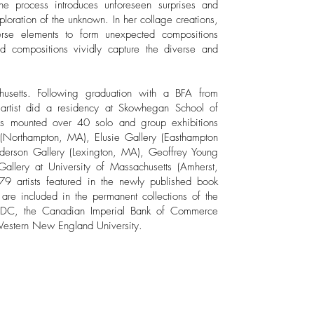
the process introduces unforeseen surprises and
ploration of the unknown. In her collage creations,
verse elements to form unexpected compositions
red compositions vividly capture the diverse and
husetts. Following graduation with a BFA from
artist did a residency at Skowhegan School of
has mounted over 40 solo and group exhibitions
(Northampton, MA), Elusie Gallery (Easthampton
derson Gallery (Lexington, MA), Geoffrey Young
allery at University of Massachusetts (Amherst,
 artists featured in the newly published book
 are included in the permanent collections of the
 DC, the Canadian Imperial Bank of Commerce
Western New England University.