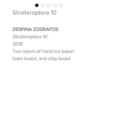
Strolleroptera 10
DESPINA ZOGRAFOS
Strolleroptera 10
2019
Two layers of hand-cut paper,
foam board, and chip board
Image: 10 x 10 in.
Paper: 12 x 12 in.
Frame: 14 x 14 in.
Signed and dated front
INQUIRE ABOUT THIS ARTWORK
Lola Shepard | Curatorial Projects + Gallery, © 2021
E:
info@lolashepard.com