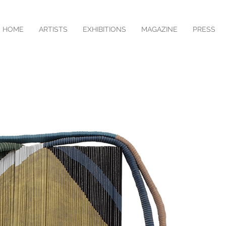
HOME
ARTISTS
EXHIBITIONS
MAGAZINE
PRESS