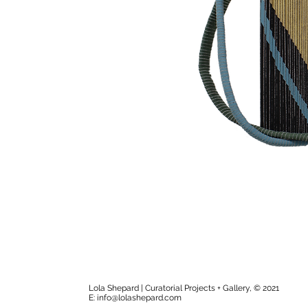
Lola Shepard | Curatorial Projects + Gallery, © 2021
E:
info@lolashepard.com