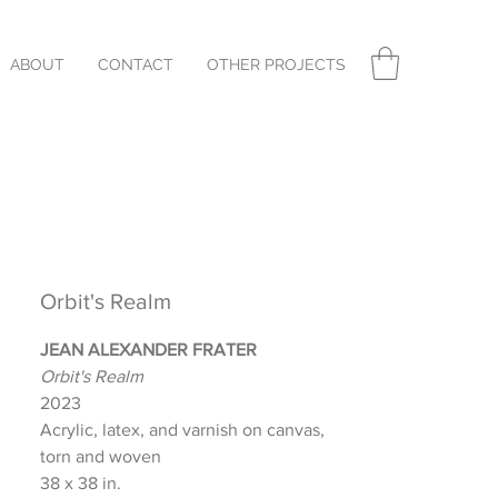
ABOUT
CONTACT
OTHER PROJECTS
Orbit's Realm
JEAN ALEXANDER FRATER
Orbit's Realm
2023
Acrylic, latex, and varnish on canvas,
torn and woven
38 x 38 in.