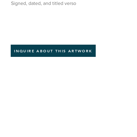
Signed, dated, and titled verso
INQUIRE ABOUT THIS ARTWORK