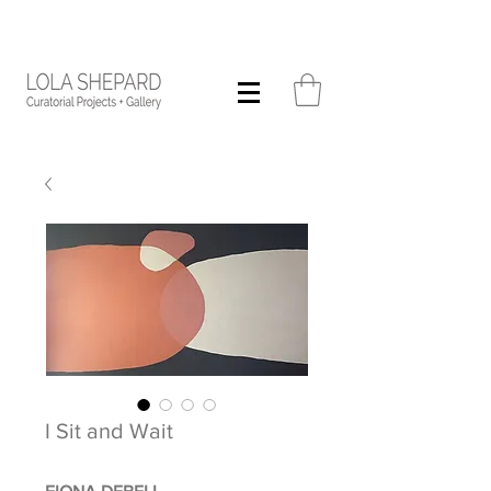
I Sit and Wait