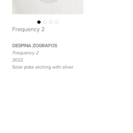
Frequency 2
DESPINA ZOGRAFOS
Frequency 2
2022
Solar plate etching with silver
thread and color pencil on paper
Image: 19.75 x 19 in.
Paper: 30 x 22.5 in. (Black frame
upon purchase)
Signed and dated front
INQUIRE ABOUT THIS ARTWORK