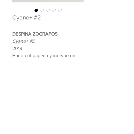
Cyano+ #2
DESPINA ZOGRAFOS
Cyano+ #2
2019
Hand-cut paper, cyanotype on
paper, and foam board
Image: 10 x 10 in.
Frame: 20.5 x 20.5 in.
Signed and dated front
INQUIRE ABOUT THIS ARTWORK
Lola Shepard | Curatorial Projects + Gallery, © 2021
E:
info@lolashepard.com