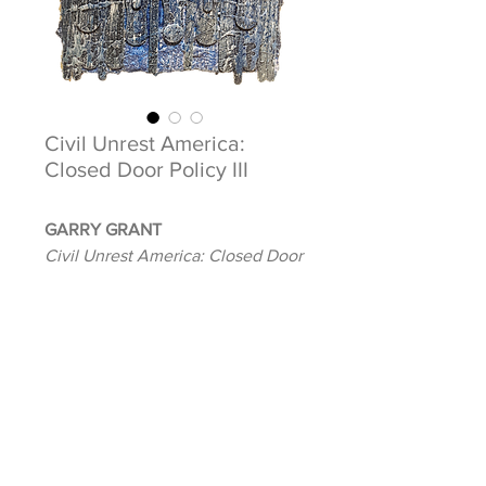
Civil Unrest America:
Closed Door Policy III
GARRY GRANT
Civil Unrest America: Closed Door
Policy III
2020
Mixed media on handmade paper
9 x 14 in. (unframed)
Signed, dated, and titled verso
INQUIRE ABOUT THIS ARTWORK