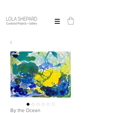
By the Ocean