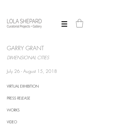
GARRY GRANT
DIMENSIONAL CITIES
July 26 - August 15, 2018
VIRTUAL EXHIBITION
PRESS RELEASE
WORKS
VIDEO