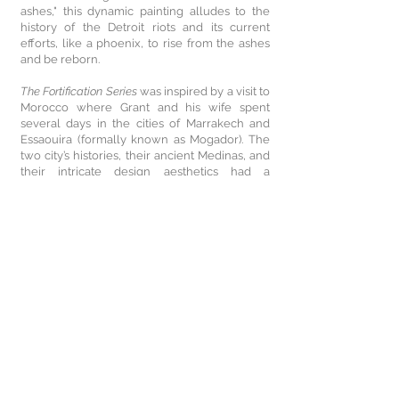
ashes," this dynamic painting alludes to the
history of the Detroit riots and its current
efforts, like a phoenix, to rise from the ashes
and be reborn.
The Fortification Series
was inspired by a visit to
Morocco where Grant and his wife spent
several days in the cities of Marrakech and
Essaouira (formally known as Mogador). The
two city’s histories, their ancient Medinas, and
their intricate design aesthetics had a
profound impact on Grant’s artmaking. The
artist developed handmade paper works that
depict the ornate designs of the old city walls,
hallways, archways, and doorways of both
cities. Applying scribing lines, cut-outs, and
scoring techniques painted with colored
shellacs and acrylics, the grid-like patterns
are a reference to the geometric shapes
found in the cities fortification designs.
Working on canvas as well as paper, Grant’s
triptych painting entitled
Fortifications of Mass
Incarceration: Prison Grid
(2017), incorporates
the repeating arabesque motifs over a palette