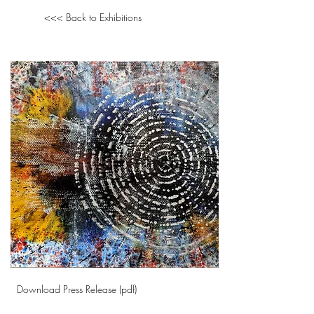
<<< Back to Exhibitions
Download Press Release (pdf)