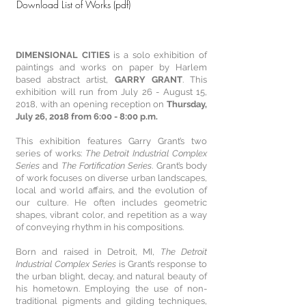
Download List of Works (pdf)
DIMENSIONAL CITIES
is a solo exhibition of
paintings and works on paper by Harlem
based abstract artist,
GARRY GRANT
. This
exhibition will run from July 26 - August 15,
2018, with an opening reception on
Thursday,
July 26, 2018 from 6:00 - 8:00 p.m.
This exhibition features Garry Grant’s two
series of works:
The Detroit Industrial Complex
Series
and
The Fortification Series
. Grant’s body
of work focuses on diverse urban landscapes,
local and world affairs, and the evolution of
our culture. He often includes geometric
shapes, vibrant color, and repetition as a way
of conveying rhythm in his compositions.
Born and raised in Detroit, MI,
The Detroit
Industrial Complex Series
is Grant’s response to
the urban blight, decay, and natural beauty of
his hometown. Employing the use of non-
traditional pigments and gilding techniques,