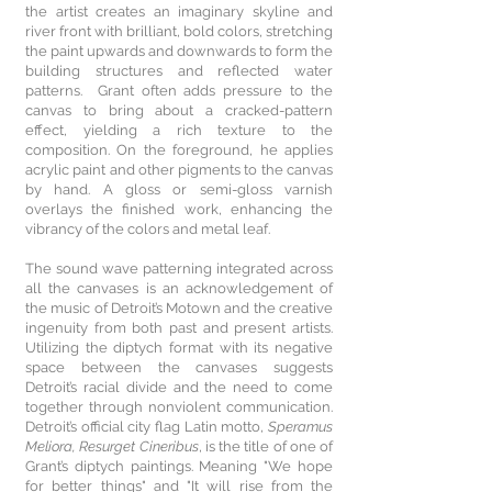
the artist creates an imaginary skyline and
river front with brilliant, bold colors, stretching
the paint upwards and downwards to form the
building structures and reflected water
patterns. Grant often adds pressure to the
canvas to bring about a cracked-pattern
effect, yielding a rich texture to the
composition. On the foreground, he applies
acrylic paint and other pigments to the canvas
by hand. A gloss or semi-gloss varnish
overlays the finished work, enhancing the
vibrancy of the colors and metal leaf.
The sound wave patterning integrated across
all the canvases is an acknowledgement of
the music of Detroit’s Motown and the creative
ingenuity from both past and present artists.
Utilizing the diptych format with its negative
space between the canvases suggests
Detroit’s racial divide and the need to come
together through nonviolent communication.
Detroit’s official city flag Latin motto,
Speramus
Meliora, Resurget Cineribus
, is the title of one of
Grant’s diptych paintings. Meaning "We hope
for better things" and "It will rise from the