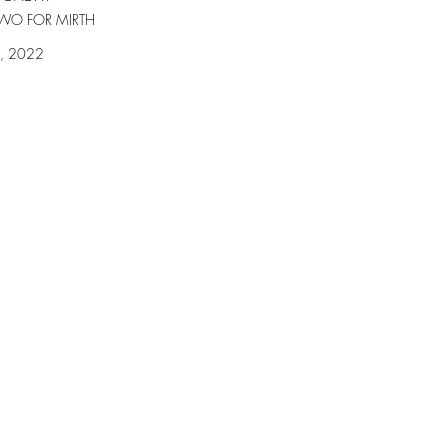
WO FOR MIRTH
2, 2022