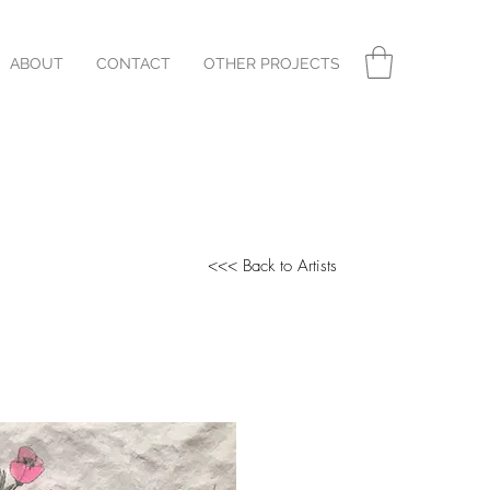
ABOUT
CONTACT
OTHER PROJECTS
<<< Back to Artists