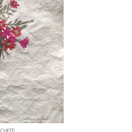
CHETTI