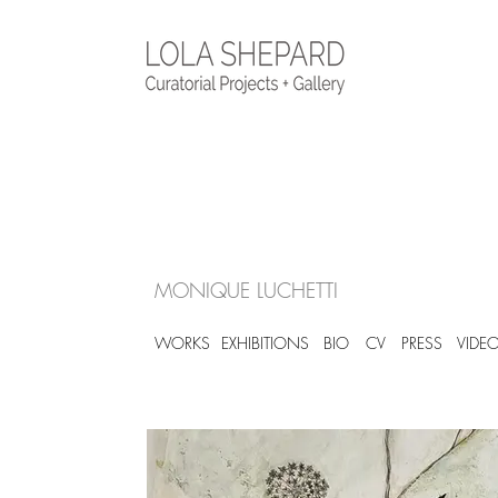
MONIQUE LUCHETTI
WORKS
EXHIBITIONS
BIO
CV
PRESS
VIDE