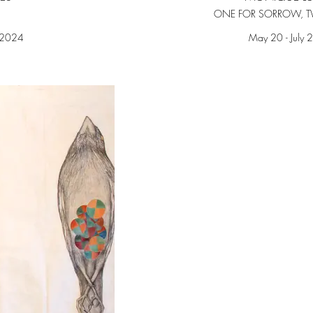
ONE FOR SORROW, T
 2024
May 20 - July 