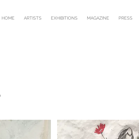
HOME
ARTISTS
EXHIBITIONS
MAGAZINE
PRESS
O