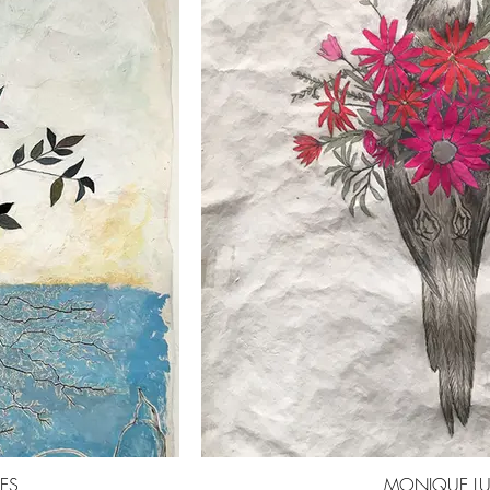
MES
MONIQUE LU