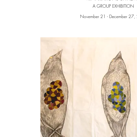
A GROUP EXHIBITION
November 21 - December 27,