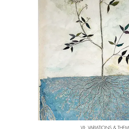
VII: VARIATIONS & THE