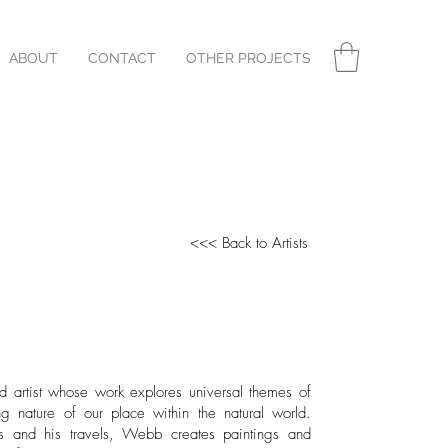
ABOUT
CONTACT
OTHER PROJECTS
<<< Back to Artists
ed artist whose work explores universal themes of
g nature of our place within the natural world.
ts and his travels, Webb creates paintings and