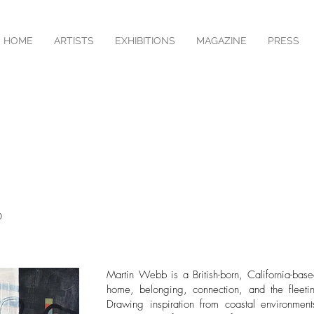
HOME
ARTISTS
EXHIBITIONS
MAGAZINE
PRESS
O
Martin Webb is a British-born, California-bas
home, belonging, connection, and the fleetin
Drawing inspiration from coastal environmen