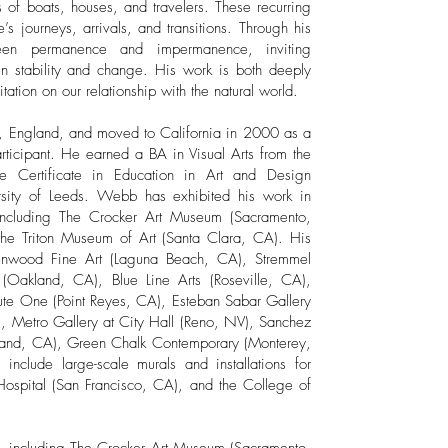
ns of boats, houses, and travelers. These recurring
e’s journeys, arrivals, and transitions. Through his
een permanence and impermanence, inviting
n stability and change. His work is both deeply
ation on our relationship with the natural world.​
, England, and moved to California in 2000 as a
rticipant. He earned a BA in Visual Arts from the
te Certificate in Education in Art and Design
rsity of Leeds. Webb has exhibited his work in
 including The Crocker Art Museum (Sacramento,
 the Triton Museum of Art (Santa Clara, CA). His
eenwood Fine Art (Laguna Beach, CA), Stremmel
Oakland, CA), Blue Line Arts (Roseville, CA),
oute One (Point Reyes, CA), Esteban Sabar Gallery
), Metro Gallery at City Hall (Reno, NV), Sanchez
akland, CA), Green Chalk Contemporary (Monterey,
include large-scale murals and installations for
 Hospital (San Francisco, CA), and the College of