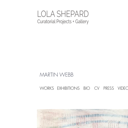
MARTIN WEBB
WORKS
EXHIBITIONS
BIO
CV
PRESS
VIDE