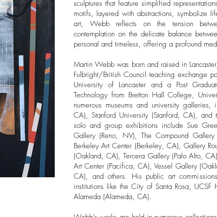
sculptures that feature simplified representatio
motifs, layered with abstractions, symbolize lif
art, Webb reflects on the tension betw
contemplation on the delicate balance betwee
personal and timeless, offering a profound medit
Martin Webb was born and raised in Lancaster
Fulbright/British Council teaching exchange pa
University of Lancaster and a Post Gradua
Technology from Bretton Hall College, Unive
numerous museums and university galleries,
CA), Stanford University (Stanford, CA), and
solo and group exhibitions include Sue Gr
Gallery (Reno, NV), The Compound Gallery (
Berkeley Art Center (Berkeley, CA), Gallery R
(Oakland, CA), Tercera Gallery (Palo Alto, CA
Art Center (Pacifica, CA), Vessel Gallery (O
CA), and others. His public art commissions 
institutions like the City of Santa Rosa, UCSF
Alameda (Alameda, CA).